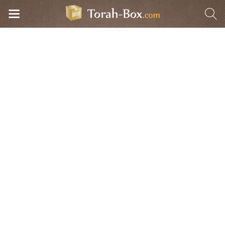
Torah-Box Radio